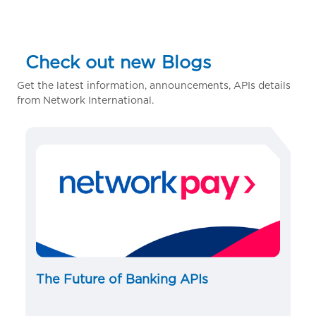
Check out new Blogs
Get the latest information, announcements, APIs details
from Network International.
The Future of Banking APIs