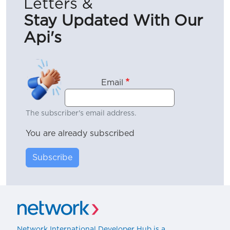
Letters &
Stay Updated With Our
Api's
Email
The subscriber's email address.
You are already subscribed
Subscribe
Network International Developer Hub is a