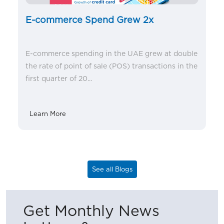
E-commerce Spend Grew 2x
E-commerce spending in the UAE grew at double
the rate of point of sale (POS) transactions in the
first quarter of 20...
Learn More
See all Blogs
Get Monthly News