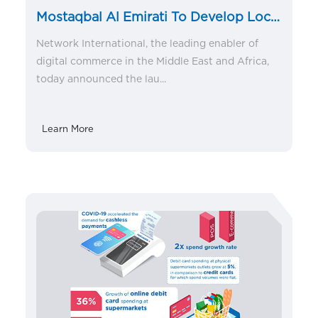
Mostaqbal Al Emirati To Develop Local
talent in Fintech space
Network International, the leading enabler of
digital commerce in the Middle East and Africa,
today announced the lau...
Learn More