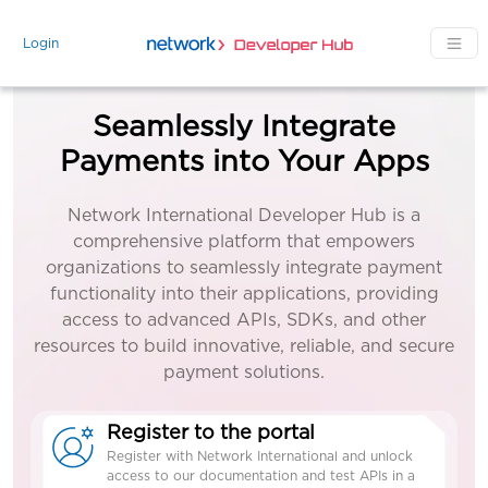
Skip to main content
Login
Seamlessly Integrate
Payments into Your Apps
Network International Developer Hub is a
comprehensive platform that empowers
organizations to seamlessly integrate payment
functionality into their applications, providing
access to advanced APIs, SDKs, and other
resources to build innovative, reliable, and secure
payment solutions.
Register to the portal
Register with Network International and unlock
access to our documentation and test APIs in a