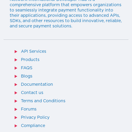
comprehensive platform that empowers organizations
to seamlessly integrate payment functionality into
their applications, providing access to advanced APIs,
SDKs, and other resources to build innovative, reliable,
and secure payment solutions.
API Services
Products
FAQS
Blogs
Documentation
Contact us
Terms and Conditions
Forums
Privacy Policy
Compliance