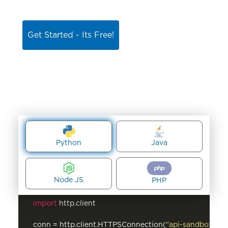
Get Started - Its Free!
Python
Java
Node JS
PHP
import
 http.client

conn = http.client.HTTPSConnection(
"api-sandbox.net