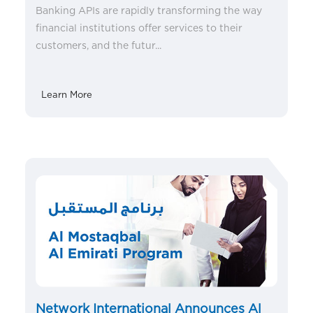
Banking APIs are rapidly transforming the way
financial institutions offer services to their
customers, and the futur...
Learn More
Network International Announces Al