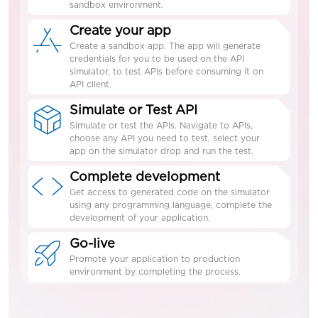
sandbox environment.
Create your app
Create a sandbox app. The app will generate
credentials for you to be used on the API
simulator, to test APIs before consuming it on
API client.
Simulate or Test API
Simulate or test the APIs. Navigate to APIs,
choose any API you need to test, select your
app on the simulator drop and run the test.
Complete development
Get access to generated code on the simulator
using any programming language, complete the
development of your application.
Go-live
Promote your application to production
environment by completing the process.