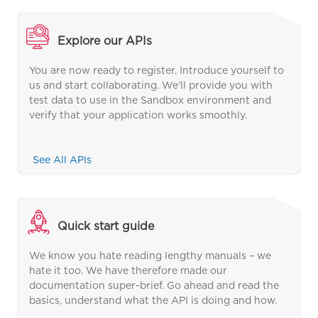
Explore our APIs
You are now ready to register. Introduce yourself to
us and start collaborating. We’ll provide you with
test data to use in the Sandbox environment and
verify that your application works smoothly.
See All APIs
Quick start guide
We know you hate reading lengthy manuals – we
hate it too. We have therefore made our
documentation super-brief. Go ahead and read the
basics, understand what the API is doing and how.