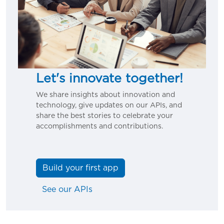
Let's innovate together!
We share insights about innovation and
technology, give updates on our APIs, and
share the best stories to celebrate your
accomplishments and contributions.
Build your first app
See our APIs