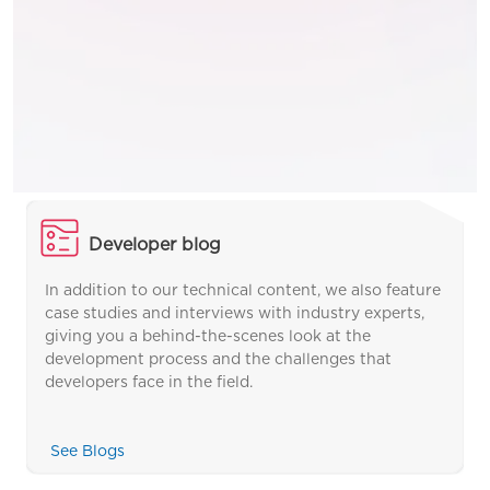
Developer blog
In addition to our technical content, we also feature
case studies and interviews with industry experts,
giving you a behind-the-scenes look at the
development process and the challenges that
developers face in the field.
See Blogs