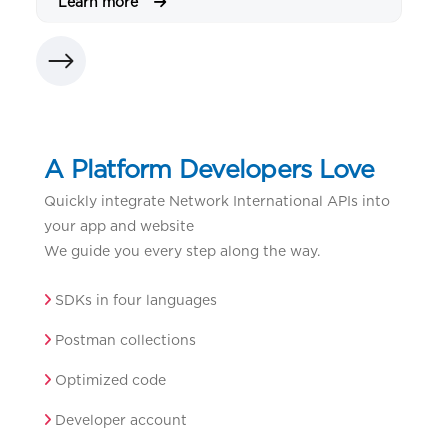
Learn more
L
A Platform Developers Love
Quickly integrate Network International APIs into
your app and website
We guide you every step along the way.
SDKs in four languages
Postman collections
Optimized code
Developer account