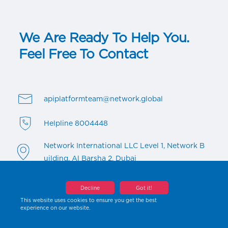
We Are Ready To Help You.
Feel Free To Contact
apiplatformteam@network.global
Helpline 8004448
Network International LLC Level 1, Network B
uilding, Al Barsha 2, Dubai
Decline
Got it!
This website uses cookies to ensure you get the best
experience on our website.
Copyright ©2023 All rights reserved By Network International