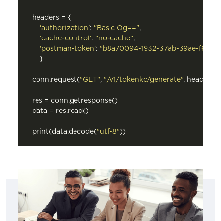
headers = {

'authorization'
: 
"Basic Og=="
,

'cache-control'
: 
"no-cache"
,

'postman-token'
: 
"b8a70094-1932-37ab-39ae-f6a35
    }

conn.request(
"GET"
, 
"/v1/tokenkc/generate"
, headers=
res = conn.getresponse()

data = res.read()

print(data.decode(
"utf-8"
))
