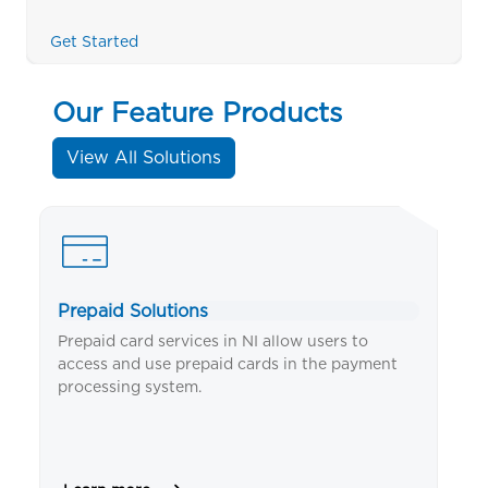
Get Started
Our Feature Products
View All Solutions
Prepaid Solutions
Mo
s
Prepaid card services in NI allow users to
NI
access and use prepaid cards in the payment
an
processing system.
us
an