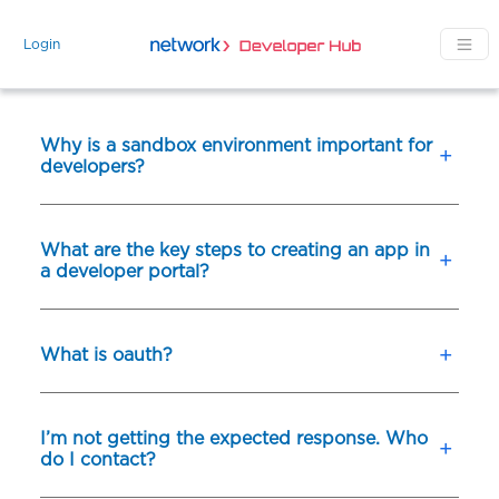
Skip to main content
Login
Why is a sandbox environment important for
developers?
What are the key steps to creating an app in
a developer portal?
What is oauth?
I’m not getting the expected response. Who
do I contact?