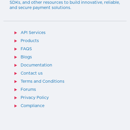
SDKs, and other resources to build innovative, reliable,
and secure payment solutions.
API Services
Products
FAQS
Blogs
Documentation
Contact us
Terms and Conditions
Forums
Privacy Policy
Compliance