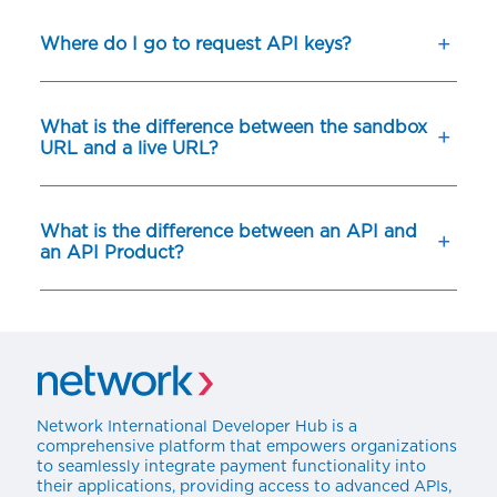
Where do I go to request API keys?
What is the difference between the sandbox
URL and a live URL?
What is the difference between an API and
an API Product?
Network International Developer Hub is a
comprehensive platform that empowers organizations
to seamlessly integrate payment functionality into
their applications, providing access to advanced APIs,