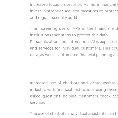
Increased focus on security: As more financial 
invest in stronger security measures to protec
and regular security audits.
The increasing use of APIs in the financial ind
institutions take steps to protect this data.
Personalization and automation: AI is expected t
and services for individual customers. This co
data, as well as automated financial planning a
Increased use of chatbots and virtual assist
industry, with financial institutions using th
asked questions, helping customers check ac
services.
The use of chatbots and virtual assistants can 