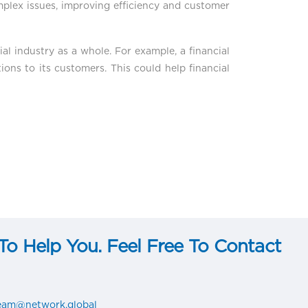
mplex issues, improving efficiency and customer
ial industry as a whole. For example, a financial
ons to its customers. This could help financial
o Help You. Feel Free To Contact
team@network.global