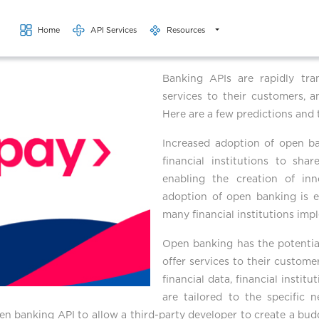
Skip to main content
Home
API Services
Resources
Banking APIs are rapidly tran
services to their customers, a
Here are a few predictions and 
Increased adoption of open b
financial institutions to sha
enabling the creation of inn
adoption of open banking is e
many financial institutions im
Open banking has the potential
offer services to their custome
financial data, financial insti
are tailored to the specific 
pen banking API to allow a third-party developer to create a bud