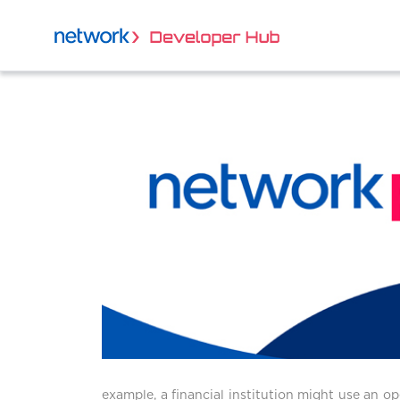
example, a financial institution might use an o