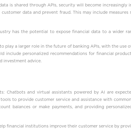
data is shared through APIs, security will become increasingly i
t customer data and prevent fraud. This may include measures s
ustry has the potential to expose financial data to a wider ran
o play a larger role in the future of banking APIs, with the use o
uld include personalized recommendations for financial produc
nd investment advice.
ants: Chatbots and virtual assistants powered by AI are expe
ese tools to provide customer service and assistance with common
count balances or make payments, and providing personalize
help financial institutions improve their customer service by pro