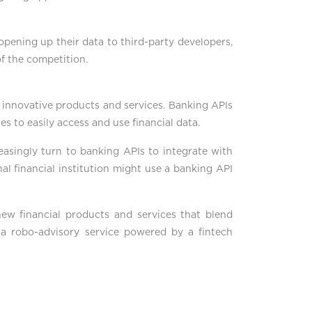
 opening up their data to third-party developers,
of the competition.
g innovative products and services. Banking APIs
ies to easily access and use financial data.
creasingly turn to banking APIs to integrate with
al financial institution might use a banking API
 new financial products and services that blend
ng a robo-advisory service powered by a fintech