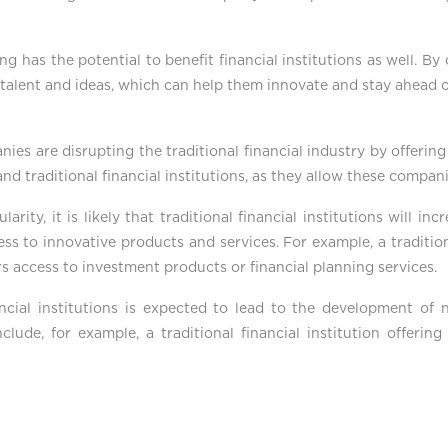
g has the potential to benefit financial institutions as well. By
f talent and ideas, which can help them innovate and stay ahead 
nies are disrupting the traditional financial industry by offerin
 and traditional financial institutions, as they allow these compan
ity, it is likely that traditional financial institutions will in
s to innovative products and services. For example, a tradition
s access to investment products or financial planning services.
ancial institutions is expected to lead to the development of
include, for example, a traditional financial institution offeri