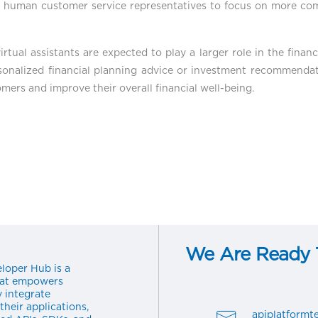
up human customer service representatives to focus on more co
rtual assistants are expected to play a larger role in the financ
sonalized financial planning advice or investment recommendati
omers and improve their overall financial well-being.
We Are Ready T
loper Hub is a
hat empowers
y integrate
their applications,
apiplatform