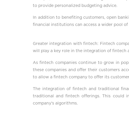
to provide personalized budgeting advice.
In addition to benefiting customers, open bankin
financial institutions can access a wider pool o
Greater integration with fintech: Fintech compa
will play a key role in the integration of fintech
As fintech companies continue to grow in popular
these companies and offer their customers acces
to allow a fintech company to offer its customer
The integration of fintech and traditional fin
traditional and fintech offerings. This could 
company's algorithms.