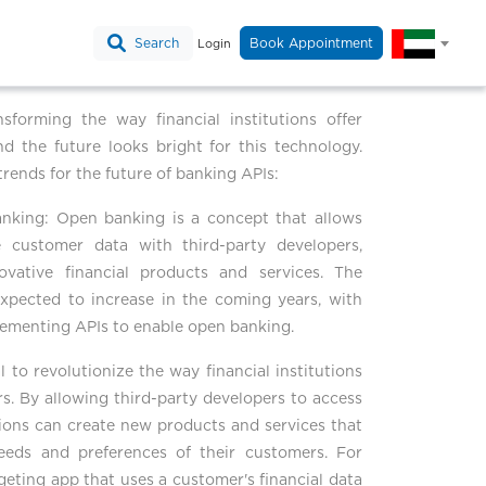
Search
Book Appointment
Login
sforming the way financial institutions offer
nd the future looks bright for this technology.
trends for the future of banking APIs:
anking: Open banking is a concept that allows
re customer data with third-party developers,
ovative financial products and services. The
xpected to increase in the coming years, with
plementing APIs to enable open banking.
 to revolutionize the way financial institutions
rs. By allowing third-party developers to access
tutions can create new products and services that
needs and preferences of their customers. For
geting app that uses a customer's financial data