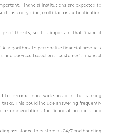
mportant. Financial institutions are expected to
uch as encryption, multi-factor authentication,
ge of threats, so it is important that financial
f AI algorithms to personalize financial products
ts and services based on a customer's financial
cted to become more widespread in the banking
 tasks. This could include answering frequently
d recommendations for financial products and
viding assistance to customers 24/7 and handling