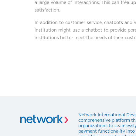
a large volume of interactions. This can free 
satisfaction.
In addition to customer service, chatbots and vi
institution might use a chatbot to provide per
institutions better meet the needs of their cust
Network International Deve
comprehensive platform t
organizations to seamlessl
payment functionality into 